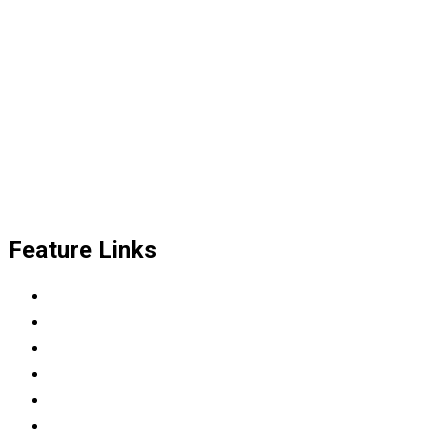
Feature Links
Scrum Master & Product owner
Python Developer
Data Science Career Accelerator
DevOps Engineer
Modern C++: Experimental context
Automotive tester