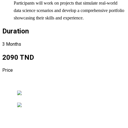
Participants will work on projects that simulate real-world
data science scenarios and develop a comprehensive portfolio
showcasing their skills and experience.
Duration
3 Months
2090 TND
Price
Register