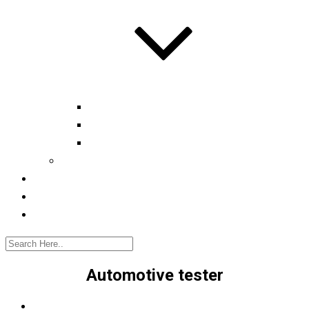
Automotive tester
Industry 4.0 Consultant
Ready4IT
Consulting
Registration
Events
Contact
Automotive tester
Home