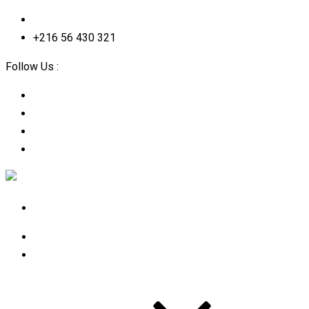
contact@2straining-consulting.com
+216 56 430 321
Follow Us :
Home
About Us