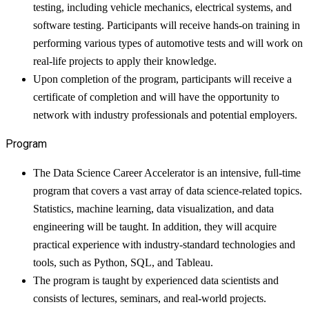
testing, including vehicle mechanics, electrical systems, and
software testing. Participants will receive hands-on training in
performing various types of automotive tests and will work on
real-life projects to apply their knowledge.
Upon completion of the program, participants will receive a
certificate of completion and will have the opportunity to
network with industry professionals and potential employers.
Program
The Data Science Career Accelerator is an intensive, full-time
program that covers a vast array of data science-related topics.
Statistics, machine learning, data visualization, and data
engineering will be taught. In addition, they will acquire
practical experience with industry-standard technologies and
tools, such as Python, SQL, and Tableau.
The program is taught by experienced data scientists and
consists of lectures, seminars, and real-world projects.