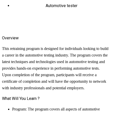
Automotive tester
Overview
This retraining program is designed for individuals looking to build
a career in the automotive testing industry. The program covers the
latest techniques and technologies used in automotive testing and
provides hands-on experience in performing automotive tests.
Upon completion of the program, participants will receive a
certificate of completion and will have the opportunity to network
with industry professionals and potential employers.
What Will You Learn ?
Program: The program covers all aspects of automotive