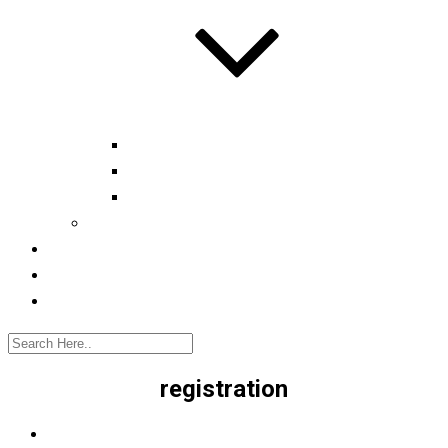
Automotive tester
Industry 4.0 Consultant
Ready4IT
Consulting
Registration
Events
Contact
registration
Home