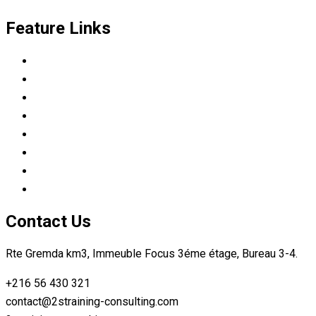
Feature Links
Scrum Master & Product owner
Python Developer
Data Science Career Accelerator
DevOps Engineer
Modern C++: Experimental context
Automotive tester
Industry 4.0 Consultant
Ready4IT
Contact Us
Rte Gremda km3, Immeuble Focus 3éme étage, Bureau 3-4.
+216 56 430 321
contact@2straining-consulting.com