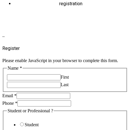
registration
–
Register
Please enable JavaScript in your browser to complete this form.
Name
*
First
Last
Email
*
Phone
*
Student or Professional ?
Student