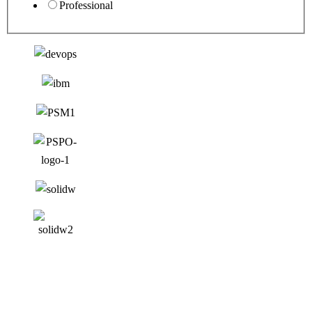
Professional