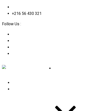
contact@2straining-consulting.com
+216 56 430 321
Follow Us :
Home
About Us