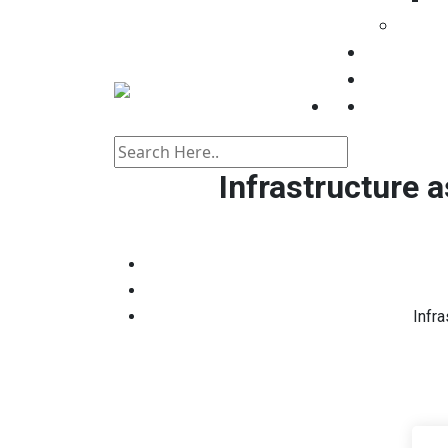
Consul
Registrati
Events
Contact
Infrastructure 
Infr