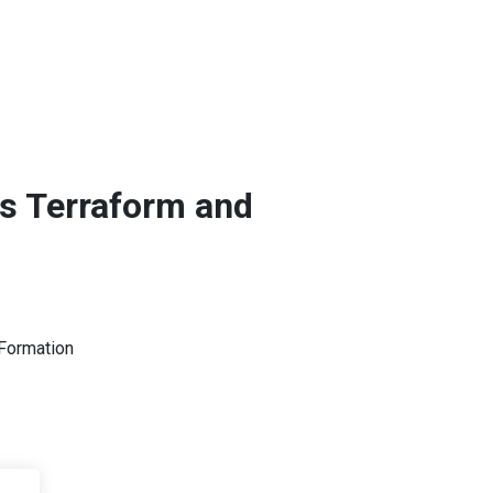
as Terraform and
dFormation