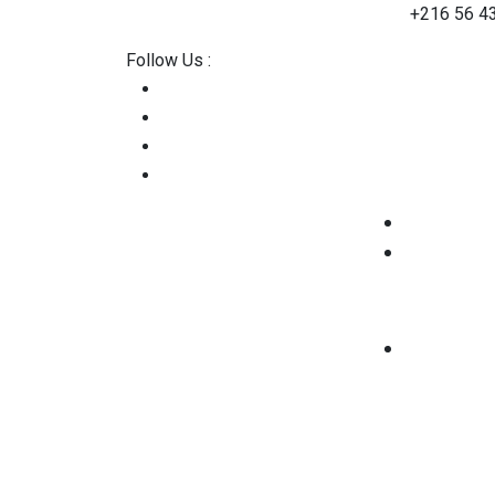
contact@2straining-consulting.com
+216 56 4
Follow Us :
Home
About Us
Services