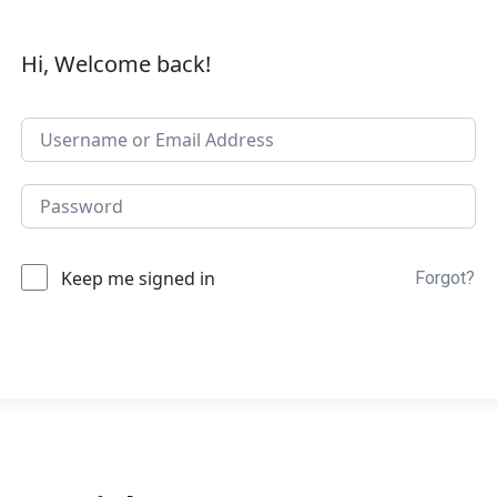
Hi, Welcome back!
Keep me signed in
Forgot?