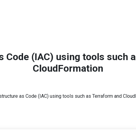
ting
on
as Code (IAC) using tools such 
CloudFormation
Home
Lessons
astructure as Code (IAC) using tools such as Terraform and Clou