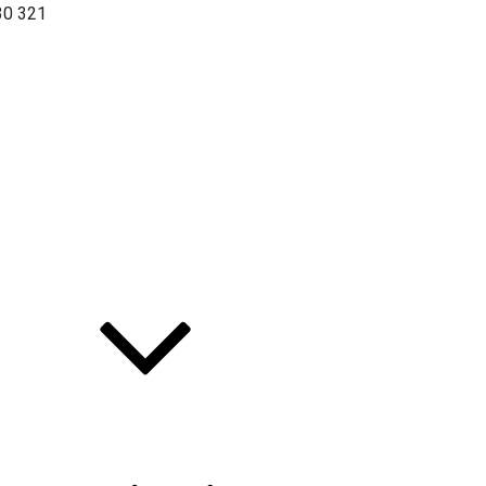
30 321