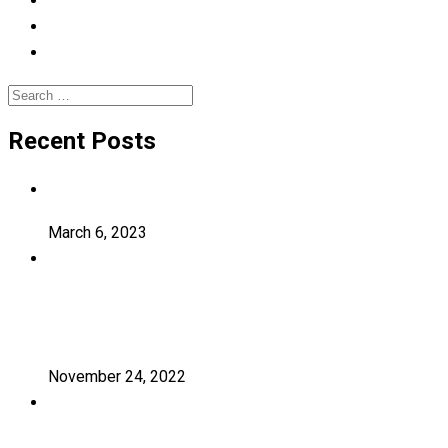
Photography
Uncategorized
University
Search
for:
Recent Posts
Hello world!
March 6, 2023
Transforming education for holistic
student
November 24, 2022