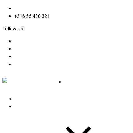
contact@2straining-consulting.com
+216 56 430 321
Follow Us :
Home
About Us