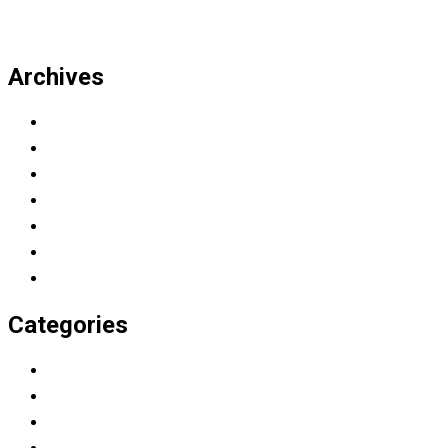
Archives
March 2023
November 2022
July 2019
April 2019
March 2019
February 2019
January 2019
Categories
Education
Graduation
Learning