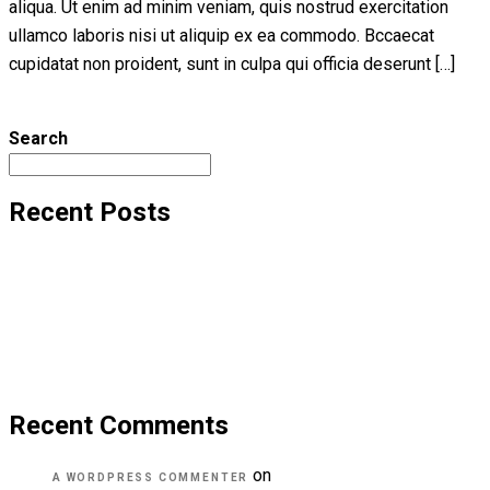
aliqua. Ut enim ad minim veniam, quis nostrud exercitation
ullamco laboris nisi ut aliquip ex ea commodo. Bccaecat
cupidatat non proident, sunt in culpa qui officia deserunt […]
Read More
Search
Recent Posts
Hello world!
Transforming education for holistic student
A critical review of mobile learning integration
A Guide for Teachers and Education Staff
Educational Technology & Mobile Learning
Recent Comments
on
Hello world!
A WORDPRESS COMMENTER