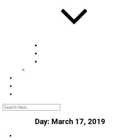
Automotive tester
Industry 4.0 Consultant
Ready4IT
Consulting
Registration
Events
Contact
Day:
March 17, 2019
Home