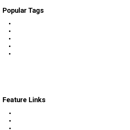
Popular Tags
BBA
College
Diploma
LMS
WordPress
Feature Links
Scrum Master & Product owner
Python Developer
Data Science Career Accelerator