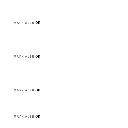
on
Transforming education for holistic
MARK ALEN
student
on
A critical review of mobile learning
MARK ALEN
integration
on
A Guide for Teachers and Education Staff
MARK ALEN
on
Educational Technology & Mobile
MARK ALEN
Learning