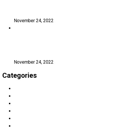
A critical review of mobile learning
integration
November 24, 2022
A Guide for Teachers and Education
Staff
November 24, 2022
Categories
Education
Graduation
Learning
Photography
Uncategorized
University