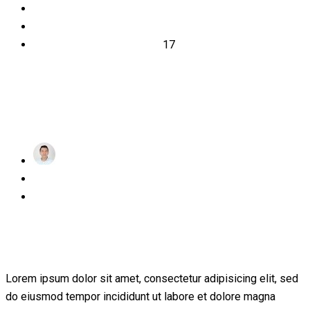
2019
March
17
achraf
Posted
March 17, 2019
on
1 Comment
What Everyone Must Know About
Education
Lorem ipsum dolor sit amet, consectetur adipisicing elit, sed
do eiusmod tempor incididunt ut labore et dolore magna