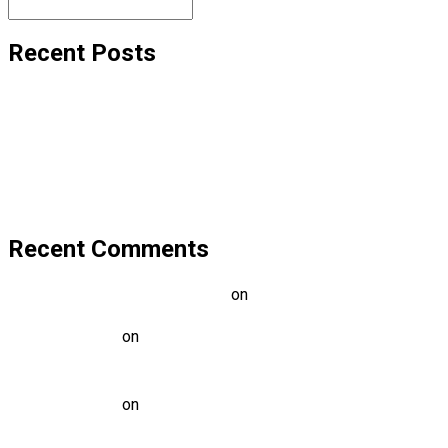
Recent Posts
Hello world!
Transforming education for holistic student
A critical review of mobile learning integration
A Guide for Teachers and Education Staff
Educational Technology & Mobile Learning
Recent Comments
A WordPress Commenter
on
Hello world!
Mark Alen
on
Transforming education for holistic
student
Mark Alen
on
A critical review of mobile learning
integration