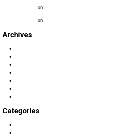
Mark Alen
on
A Guide for Teachers and Education Staff
Mark Alen
on
Educational Technology & Mobile Learning
Archives
March 2023
November 2022
July 2019
April 2019
March 2019
February 2019
January 2019
Categories
Education
Graduation