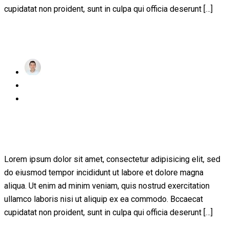
cupidatat non proident, sunt in culpa qui officia deserunt […]
Read More
achraf
Posted
November 24, 2022
on
1 Comment
A Guide for Teachers and Education
Staff
Lorem ipsum dolor sit amet, consectetur adipisicing elit, sed
do eiusmod tempor incididunt ut labore et dolore magna
aliqua. Ut enim ad minim veniam, quis nostrud exercitation
ullamco laboris nisi ut aliquip ex ea commodo. Bccaecat
cupidatat non proident, sunt in culpa qui officia deserunt […]