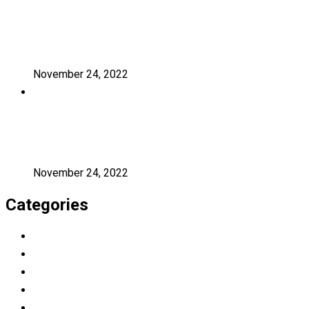
A critical review of mobile learning
integration
November 24, 2022
A Guide for Teachers and Education
Staff
November 24, 2022
Categories
Education
Graduation
Learning
Photography
Uncategorized