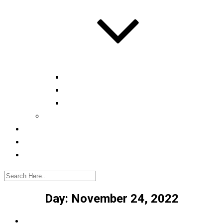
Automotive tester
Industry 4.0 Consultant
Ready4IT
Consulting
Registration
Events
Contact
Day:
November 24, 2022
Home