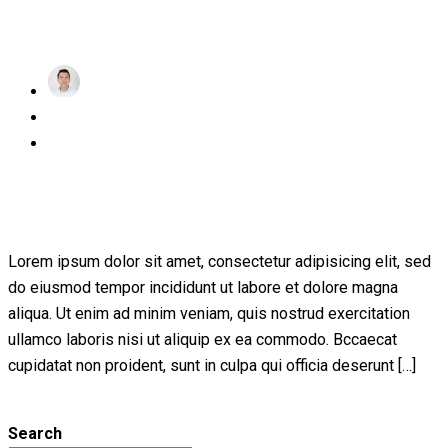
Read More
achraf
Posted
November 24, 2022
on
1 Comment
Educational Technology & Mobile
Learning
Lorem ipsum dolor sit amet, consectetur adipisicing elit, sed
do eiusmod tempor incididunt ut labore et dolore magna
aliqua. Ut enim ad minim veniam, quis nostrud exercitation
ullamco laboris nisi ut aliquip ex ea commodo. Bccaecat
cupidatat non proident, sunt in culpa qui officia deserunt […]
Read More
Search