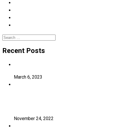
Learning
Photography
Uncategorized
University
Search
for:
Recent Posts
Hello world!
March 6, 2023
Transforming education for holistic
student
November 24, 2022