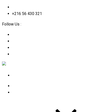
contact@2straining-consulting.com
+216 56 430 321
Follow Us :
Home
About Us