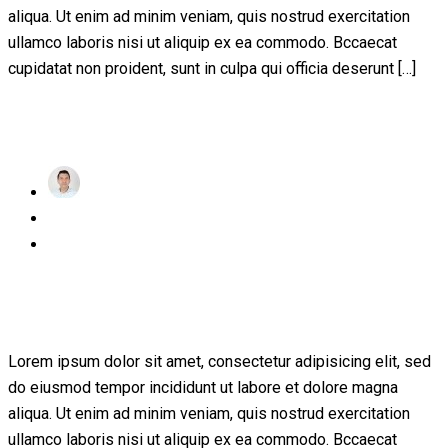
aliqua. Ut enim ad minim veniam, quis nostrud exercitation
ullamco laboris nisi ut aliquip ex ea commodo. Bccaecat
cupidatat non proident, sunt in culpa qui officia deserunt […]
Read More
achraf
Posted
November 24, 2022
on
1 Comment
A critical review of mobile learning
integration
Lorem ipsum dolor sit amet, consectetur adipisicing elit, sed
do eiusmod tempor incididunt ut labore et dolore magna
aliqua. Ut enim ad minim veniam, quis nostrud exercitation
ullamco laboris nisi ut aliquip ex ea commodo. Bccaecat