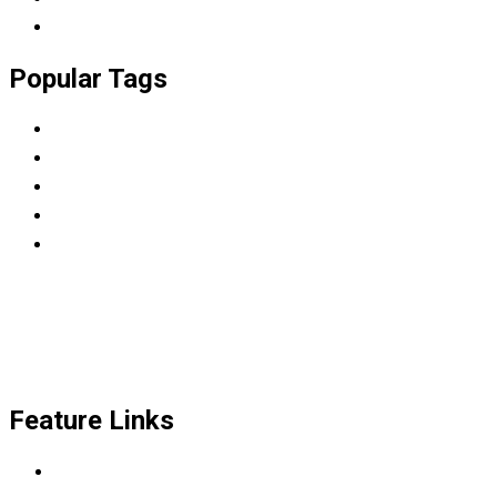
University
Popular Tags
BBA
College
Diploma
LMS
WordPress
Feature Links
Scrum Master & Product owner