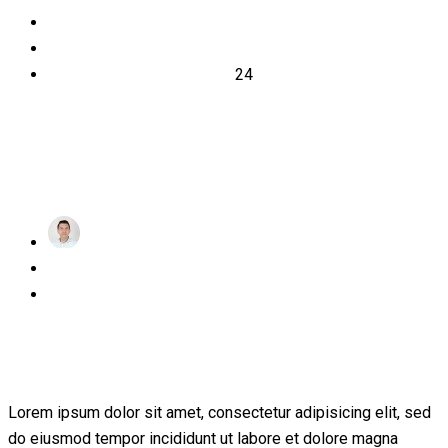
2022
November
24
achraf
Posted
November 24, 2022
on
1 Comment
Transforming education for holistic
student
Lorem ipsum dolor sit amet, consectetur adipisicing elit, sed
do eiusmod tempor incididunt ut labore et dolore magna