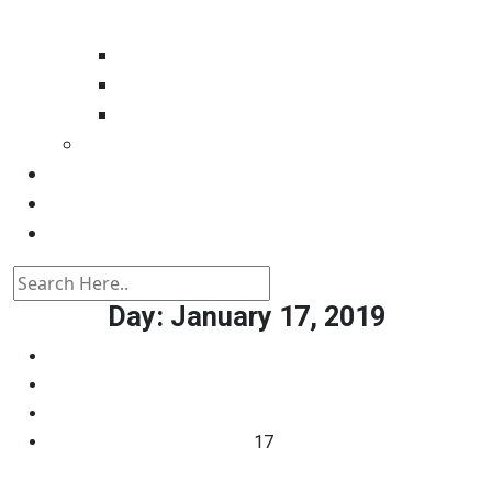
Automotive tester
Industry 4.0 Consultant
Ready4IT
Consulting
Registration
Events
Contact
Day:
January 17, 2019
Home
2019
January
17