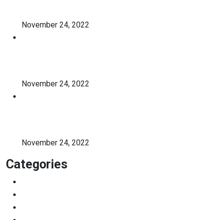
holistic student
November 24, 2022
A critical review of mobile
learning integration
November 24, 2022
A Guide for Teachers and
Education Staff
November 24, 2022
Categories
Education
Graduation
Learning