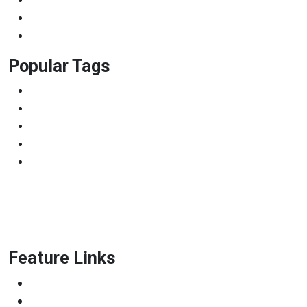
Photography
Uncategorized
University
Popular Tags
BBA
College
Diploma
LMS
WordPress
Feature Links
Scrum Master & Product owner
Python Developer