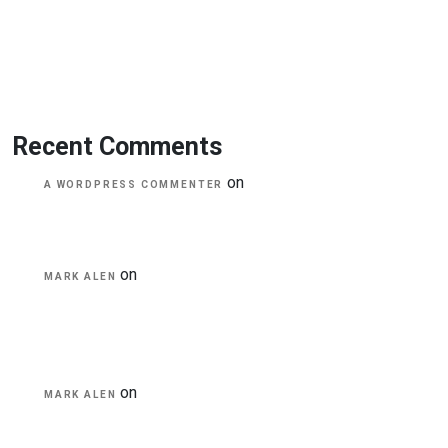
Transforming education for holistic student
A critical review of mobile learning integration
A Guide for Teachers and Education Staff
Educational Technology & Mobile Learning
Recent Comments
on
Hello world!
A WORDPRESS COMMENTER
on
Transforming education for holistic
MARK ALEN
student
on
A critical review of mobile learning
MARK ALEN
integration