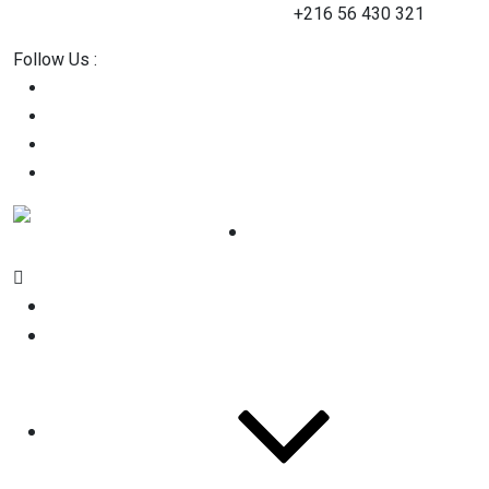
contact@2straining-consulting.com
+216 56 430 321
Follow Us :
Home
About Us
Services