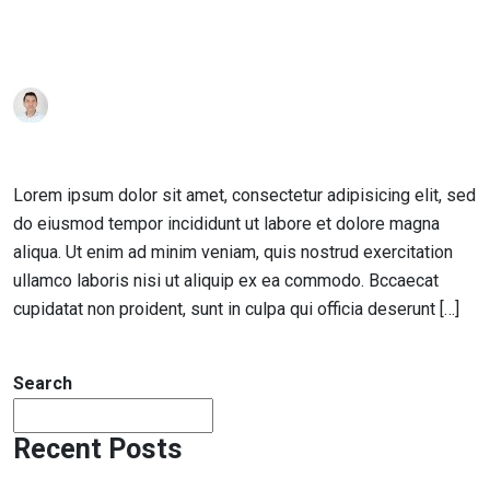
Posted
achraf
January 17, 2019
1 Comment
on
How to Turn Education into Success
Lorem ipsum dolor sit amet, consectetur adipisicing elit, sed
do eiusmod tempor incididunt ut labore et dolore magna
aliqua. Ut enim ad minim veniam, quis nostrud exercitation
ullamco laboris nisi ut aliquip ex ea commodo. Bccaecat
cupidatat non proident, sunt in culpa qui officia deserunt […]
Read More
Search
Recent Posts
Hello world!