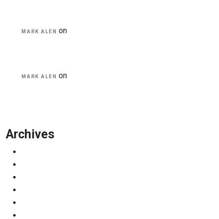
on
A Guide for Teachers and Education Staff
MARK ALEN
on
Educational Technology & Mobile
MARK ALEN
Learning
Archives
March 2023
November 2022
July 2019
April 2019
March 2019
February 2019