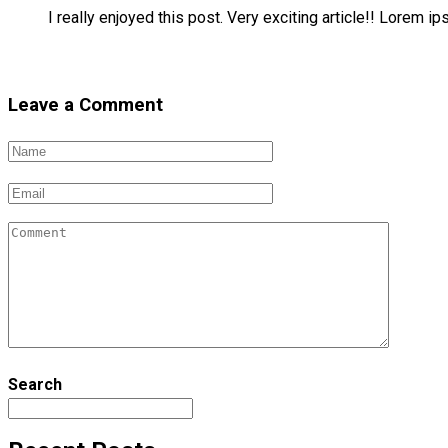
I really enjoyed this post. Very exciting article!! Lorem i
Reply
Leave a Comment
Search