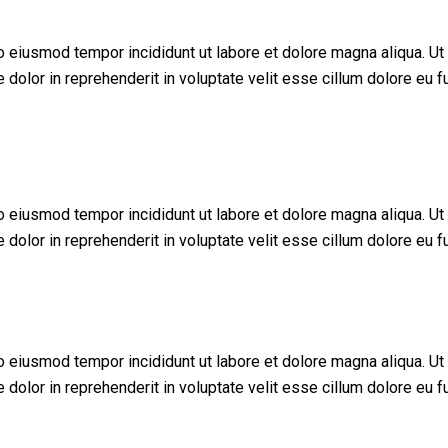
do eiusmod tempor incididunt ut labore et dolore magna aliqua. U
dolor in reprehenderit in voluptate velit esse cillum dolore eu fu
do eiusmod tempor incididunt ut labore et dolore magna aliqua. U
dolor in reprehenderit in voluptate velit esse cillum dolore eu fu
do eiusmod tempor incididunt ut labore et dolore magna aliqua. U
dolor in reprehenderit in voluptate velit esse cillum dolore eu fu