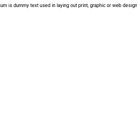
psum is dummy text used in laying out print, graphic or web design