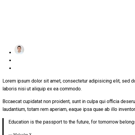
achraf
Posted
January 17, 2019
on
1 Comment
Lorem ipsum dolor sit amet, consectetur adipisicing elit, sed 
laboris nisi ut aliquip ex ea commodo.
Bccaecat cupidatat non proident, sunt in culpa qui officia dese
laudantium, totam rem aperiam, eaque ipsa quae ab illo inventore
Education is the passport to the future, for tomorrow belong
― Malcolm X