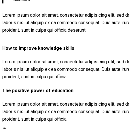
Lorem ipsum dolor sit amet, consectetur adipisicing elit, sed 
laboris nisi ut aliquip ex ea commodo consequat. Duis aute irure 
proident, sunt in culpa qui officia deserunt.
How to improve knowledge skills
Lorem ipsum dolor sit amet, consectetur adipisicing elit, sed 
laboris nisi ut aliquip ex ea commodo consequat. Duis aute irure 
proident, sunt in culpa qui officia.
The positive power of education
Lorem ipsum dolor sit amet, consectetur adipisicing elit, sed 
laboris nisi ut aliquip ex ea commodo consequat. Duis aute irure 
proident, sunt in culpa qui officia.