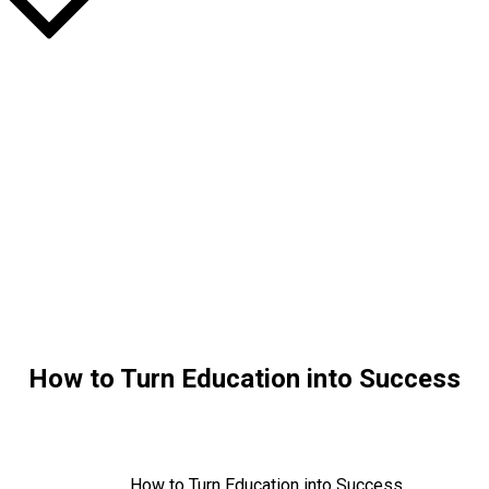
How to Turn Education into Success
Home
Education
How to Turn Education into Success