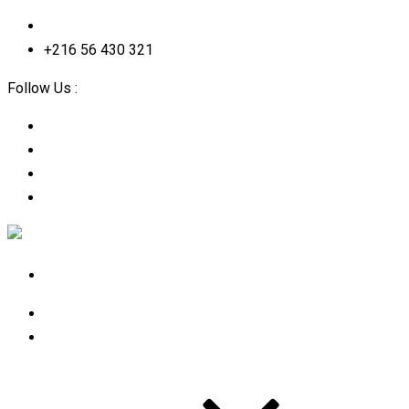
contact@2straining-consulting.com
+216 56 430 321
Follow Us :
Home
About Us