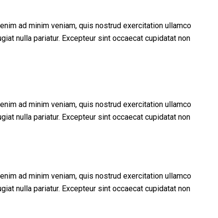
t enim ad minim veniam, quis nostrud exercitation ullamco
giat nulla pariatur. Excepteur sint occaecat cupidatat non
t enim ad minim veniam, quis nostrud exercitation ullamco
giat nulla pariatur. Excepteur sint occaecat cupidatat non
t enim ad minim veniam, quis nostrud exercitation ullamco
giat nulla pariatur. Excepteur sint occaecat cupidatat non