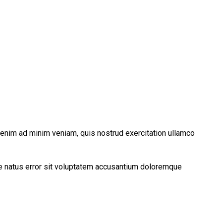
t enim ad minim veniam, quis nostrud exercitation ullamco
ste natus error sit voluptatem accusantium doloremque