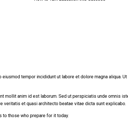
do eiusmod tempor incididunt ut labore et dolore magna aliqua. U
runt mollit anim id est laborum. Sed ut perspiciatis unde omnis i
 veritatis et quasi architecto beatae vitae dicta sunt explicabo.
s to those who prepare for it today.